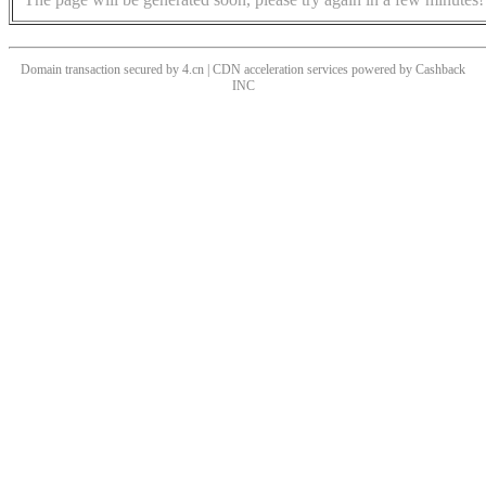
Domain transaction secured by 4.cn | CDN acceleration services powered by
Cashback
INC