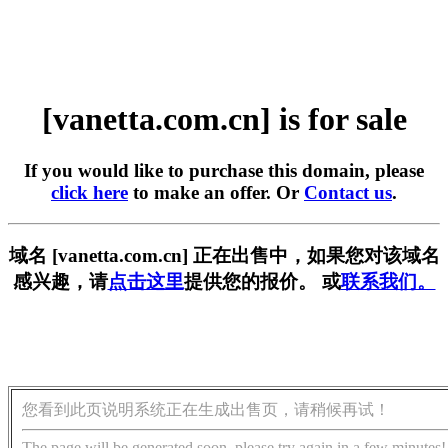
[vanetta.com.cn] is for sale
If you would like to purchase this domain, please
click here
to make an offer. Or
Contact us
.
域名 [vanetta.com.cn] 正在出售中，如果您对该域名
感兴趣，请
点击这里
提供您的报价。 或
联系我们。
您看到此页说明系统正在生成出售页，请稍候再试！
The page will be generated soon, please try again in a few minutes!