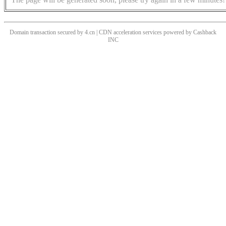
Domain transaction secured by 4.cn | CDN acceleration services powered by
Cashback
INC