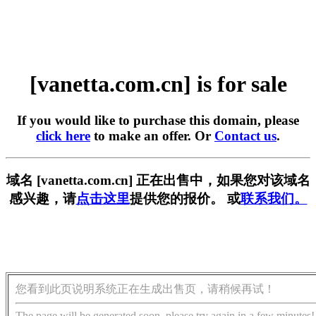
[vanetta.com.cn] is for sale
If you would like to purchase this domain, please
click here
to make an offer. Or
Contact us
.
域名 [vanetta.com.cn] 正在出售中，如果您对该域名
感兴趣，请
点击这里
提供您的报价。 或
联系我们。
您看到此页说明系统正在生成出售页，请稍候再试！
The page will be generated soon, please try again in a few minutes!