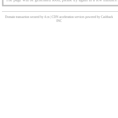
Domain transaction secured by 4.cn | CDN acceleration services powered by
Cashback
INC