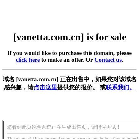
[vanetta.com.cn] is for sale
If you would like to purchase this domain, please
click here
to make an offer. Or
Contact us
.
域名 [vanetta.com.cn] 正在出售中，如果您对该域名
感兴趣，请
点击这里
提供您的报价。 或
联系我们。
您看到此页说明系统正在生成出售页，请稍候再试！
The page will be generated soon, please try again in a few minutes!