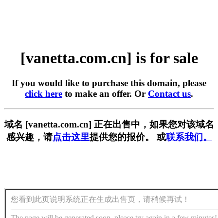
[vanetta.com.cn] is for sale
If you would like to purchase this domain, please
click here
to make an offer. Or
Contact us
.
域名 [vanetta.com.cn] 正在出售中，如果您对该域名
感兴趣，请
点击这里
提供您的报价。 或
联系我们。
您看到此页说明系统正在生成出售页，请稍候再试！
The page will be generated soon, please try again in a few minutes!