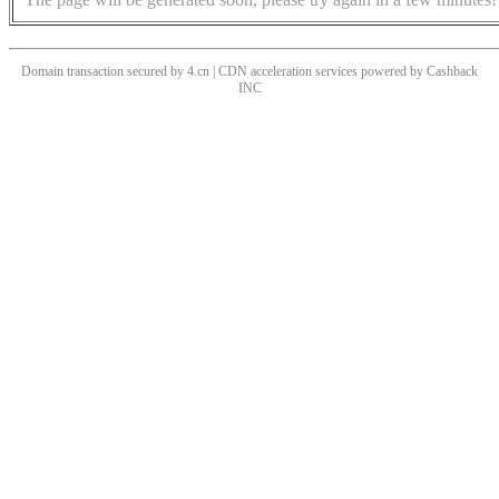
Domain transaction secured by 4.cn | CDN acceleration services powered by
Cashback
INC